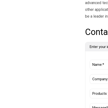
advanced tech
other applica
be a leader i
Conta
Enter your i