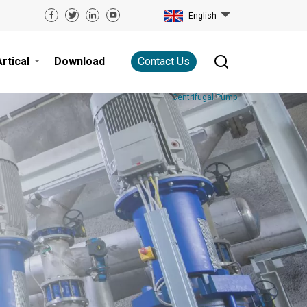
English
Artical
Download
Contact Us
Centrifugal Pump