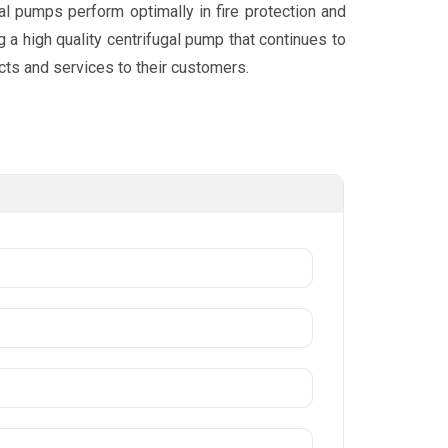
al pumps perform optimally in fire protection and
 a high quality centrifugal pump that continues to
cts and services to their customers.