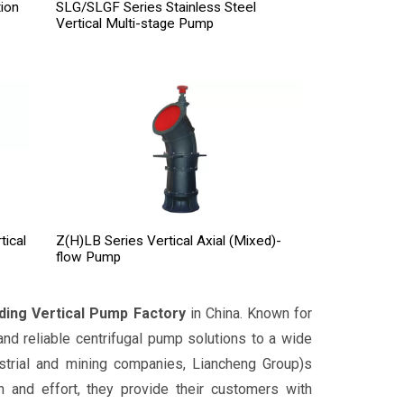
ion
SLG/SLGF Series Stainless Steel
Vertical Multi-stage Pump
tical
Z(H)LB Series Vertical Axial (Mixed)-
flow Pump
ding Vertical Pump Factory
in China. Known for
 and reliable centrifugal pump solutions to a wide
dustrial and mining companies, Liancheng Group)s
 and effort, they provide their customers with