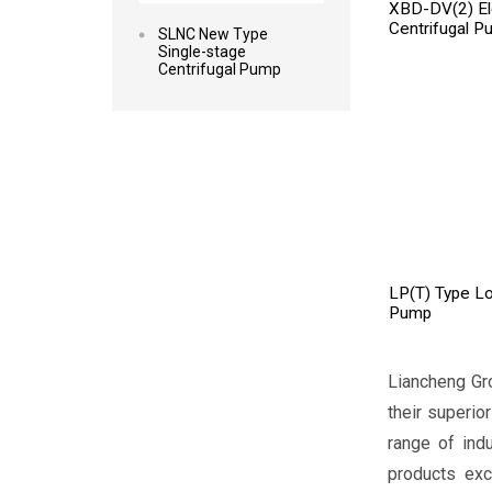
XBD-DV(2) Elec
Centrifugal P
SLNC New Type
Single-stage
Centrifugal Pump
LP(T) Type Lo
Pump
Liancheng Gr
their superio
range of ind
products exc