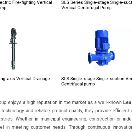
tric Fire-fighting Vertical
SLS Series Single-stage Single-suct
ump
Vertical Centrifugal Pump
ng-axis Vertical Drainage
SLS Single-stage Single-suction Ver
Centrifugal pump
oup enjoys a high reputation in the market as a well-known
Lea
r technology and reliable product quality, they provide efficient
ustries. Whether in municipal engineering, construction or in
el in meeting customer needs. Through continuous innovation