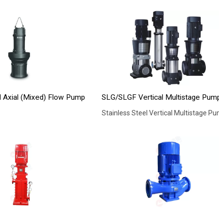
l Axial (Mixed) Flow Pump
SLG/SLGF Vertical Multistage Pum
Stainless Steel Vertical Multistage P