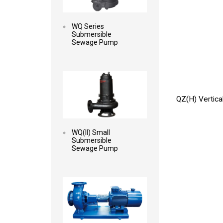
WQ Series
Submersible
Sewage Pump
Read more
QZ(H) Vertica
WQ(II) Small
Submersible
Sewage Pump
Read more