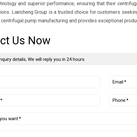
nology and superior performance, ensuring that their centrifug
tions. Liancheng Group is a trusted choice for customers seeking
n centrifugal pump manufacturing and provides exceptional produ
ct Us Now
nquiry details, We will reply you in 24 hours.