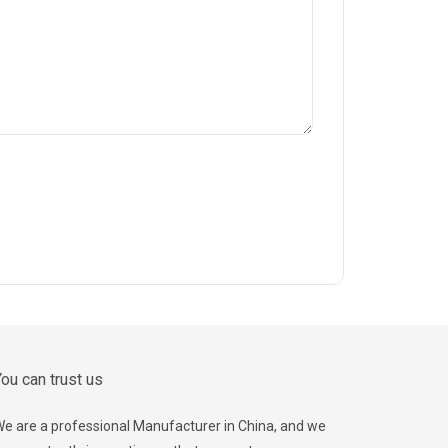
ou can trust us
e are a professional Manufacturer in China, and we