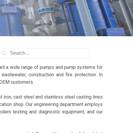
sell a wide range of pumps and pump systems for
wastewater, construction and fire protection. In
al OEM customers.
iron, cast steel and stainless steel casting lines
ication shop. Our engineering department employs
dern testing and diagnostic equipment, and our