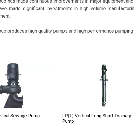
oup has made continuous improvements in major equipment and p
ave made significant investments in high volume manufactur
ment.
oup produces high quality pumps and high performance pumping
rtical Sewage Pump
LP(T) Vertical Long Shaft Drainage
Pump