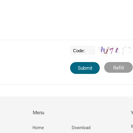
Refill
Menu
Y
W
Home
Download