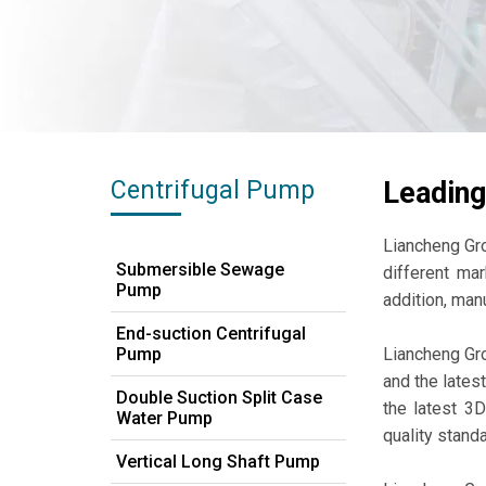
Centrifugal Pump
Leading
Liancheng Gr
Submersible Sewage
different mar
Pump
addition, man
End-suction Centrifugal
Pump
Liancheng Gro
and the lates
Double Suction Split Case
the latest 3
Water Pump
quality stand
Vertical Long Shaft Pump