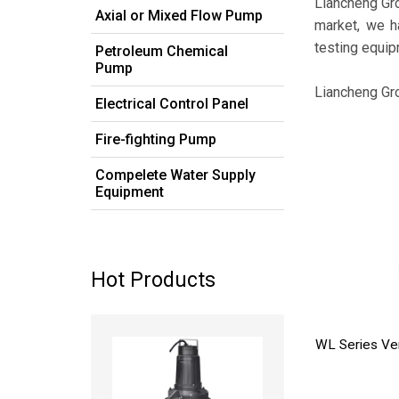
Liancheng Gr
Axial or Mixed Flow Pump
market, we h
testing equip
Petroleum Chemical
Pump
Liancheng Gr
Electrical Control Panel
Fire-fighting Pump
Compelete Water Supply
Equipment
Hot Products
Read more
WL Series Ve