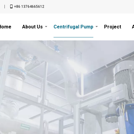
n
+86 13764665612
Home
About Us
Centrifugal Pump
Project