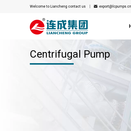
Welcome to Liancheng
contact us
export@lcpumps.c
Centrifugal Pump