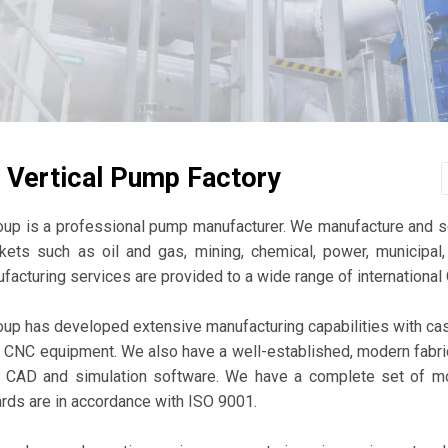
 Vertical Pump Factory
oup is a professional pump manufacturer. We manufacture and 
kets such as oil and gas, mining, chemical, power, municipal, 
ufacturing services are provided to a wide range of internation
up has developed extensive manufacturing capabilities with cast 
t CNC equipment. We also have a well-established, modern fabr
D CAD and simulation software. We have a complete set of mo
ards are in accordance with ISO 9001.