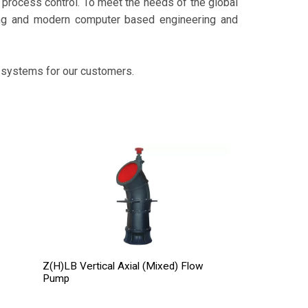
rocess control. To meet the needs of the global
ing and modern computer based engineering and
 systems for our customers.
Z(H)LB Vertical Axial (Mixed) Flow
Pump