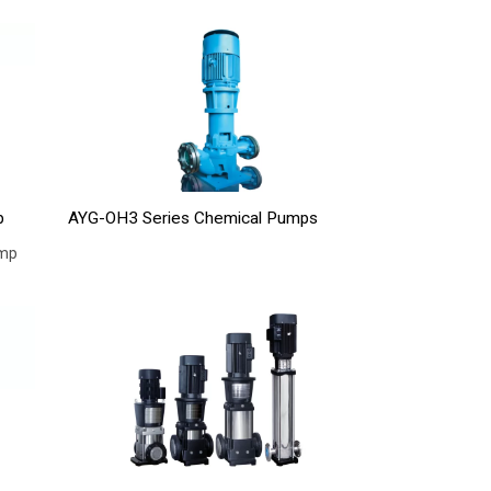
p
AYG-OH3 Series Chemical Pumps
ump