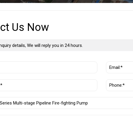
ct Us Now
nquiry details, We will reply you in 24 hours.