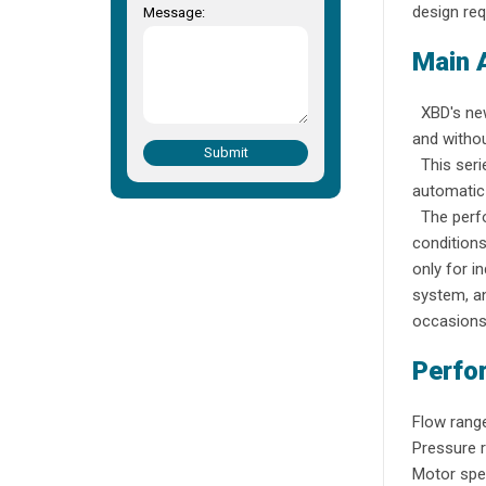
design req
Message:
Main 
XBD's new 
and withou
Submit
This serie
automatic 
The perfo
conditions
only for i
system, an
occasions
Perfo
Flow range
Pressure 
Motor spe