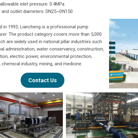
llowable inlet pressure: 0.4MPa
t and outlet diameters: DN25~DN150
d in 1993, Liancheng is a professional pump
rer. The product category covers more than 5,000
ich are widely used in national pillar industries such
al administration, water conservancy, construction,
ction, electric power, environmental protection,
 chemical industry, mining, and medicine.
Contact Us