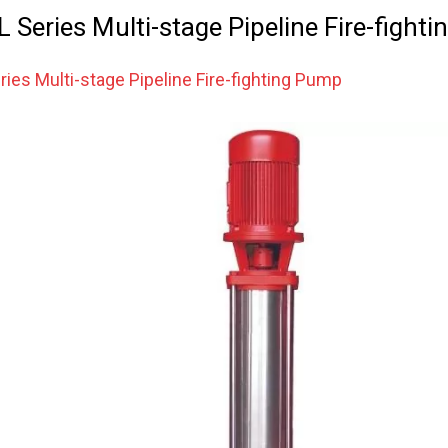
Series Multi-stage Pipeline Fire-fight
ies Multi-stage Pipeline Fire-fighting Pump