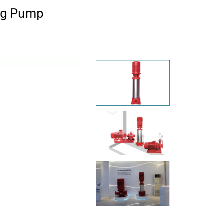
ing Pump