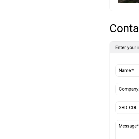
Conta
Enter your i