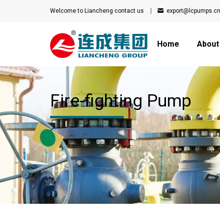
Welcome to Liancheng
contact us
export@lcpumps.c
Home
About
Fire-fighting Pump