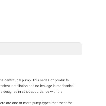
ine centrifugal pump. This series of products
enient installation and no leakage in mechanical
is designed in strict accordance with the
here are one or more pump types that meet the