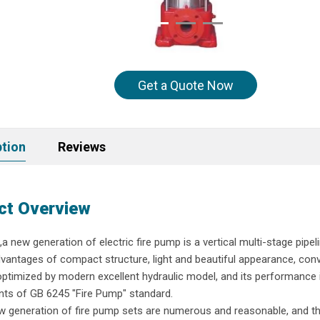
Get a Quote Now
ption
Reviews
ct Overview
new generation of electric fire pump is a vertical multi-stage pipel
vantages of compact structure, light and beautiful appearance, conv
s optimized by modern excellent hydraulic model, and its performance 
ements of GB 6245 "Fire Pump" standard.
 generation of fire pump sets are numerous and reasonable, and t