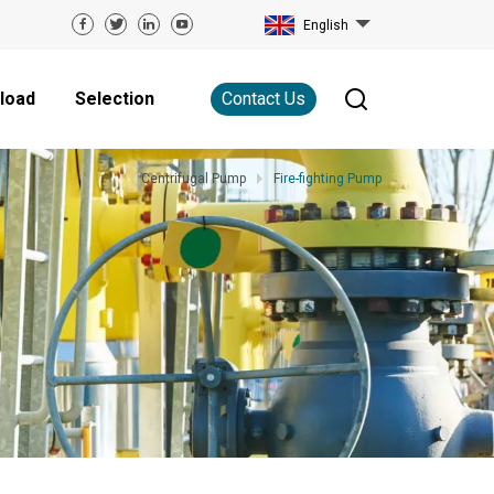
English
load
Selection
Contact Us
Centrifugal Pump
Fire-fighting Pump