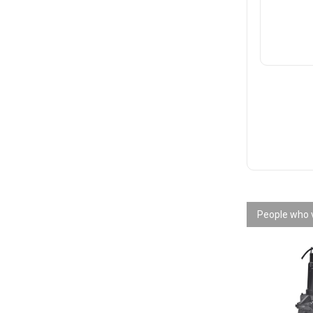
People who v