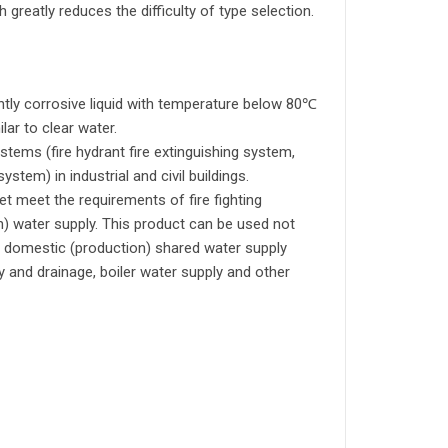
 greatly reduces the difficulty of type selection.
htly corrosive liquid with temperature below 80℃
lar to clear water.
stems (fire hydrant fire extinguishing system,
stem) in industrial and civil buildings.
 meet the requirements of fire fighting
n) water supply. This product can be used not
ng, domestic (production) shared water supply
ly and drainage, boiler water supply and other