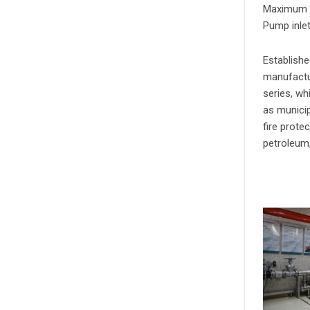
Maximum a
Pump inle
Establishe
manufactu
series, wh
as municip
fire prote
petroleum,