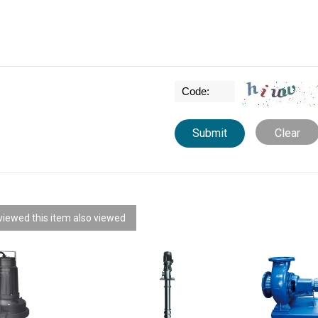
Clear
iewed this item also viewed