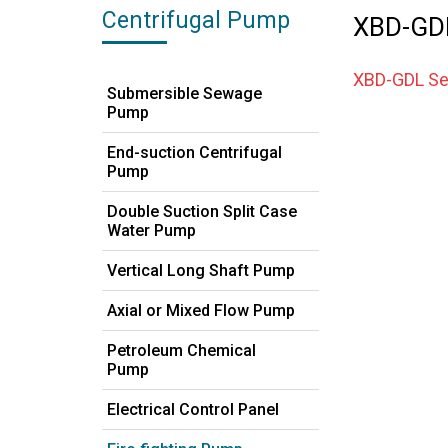
Centrifugal Pump
XBD-GDL 
XBD-GDL Ser
Submersible Sewage
Pump
End-suction Centrifugal
Pump
Double Suction Split Case
Water Pump
Vertical Long Shaft Pump
Axial or Mixed Flow Pump
Petroleum Chemical
Pump
Electrical Control Panel