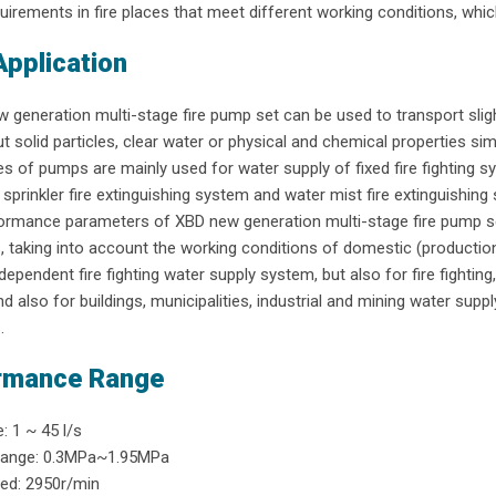
uirements in fire places that meet different working conditions, which
Application
generation multi-stage fire pump set can be used to transport slig
t solid particles, clear water or physical and chemical properties simi
s of pumps are mainly used for water supply of fixed fire fighting sy
sprinkler fire extinguishing system and water mist fire extinguishing sy
rmance parameters of XBD new generation multi-stage fire pump set
, taking into account the working conditions of domestic (productio
ndependent fire fighting water supply system, but also for fire fighti
d also for buildings, municipalities, industrial and mining water supp
.
rmance Range
: 1 ~ 45 l/s
range: 0.3MPa~1.95MPa
ed: 2950r/min