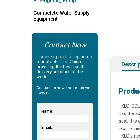
Fire-fighting Pump
Compelete Water Supply
Equipment
Contact Now
Liancheng is a leading pump
manufacturer in China,
Descri
providing the best liquid
delivery solutions to the
world.
Contact us now and tell us your
Produ
needs!
XBD-GDL,a 
Name:
has the ad
seal. It i
Email:
requir
XBD's new