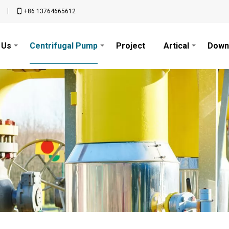
n
+86 13764665612
 Us
Centrifugal Pump
Project
Artical
Down