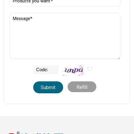
Refill