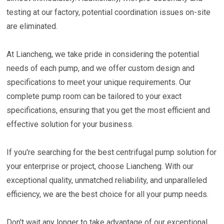
testing at our factory, potential coordination issues on-site
are eliminated.
At Liancheng, we take pride in considering the potential
needs of each pump, and we offer custom design and
specifications to meet your unique requirements. Our
complete pump room can be tailored to your exact
specifications, ensuring that you get the most efficient and
effective solution for your business.
If you're searching for the best centrifugal pump solution for
your enterprise or project, choose Liancheng. With our
exceptional quality, unmatched reliability, and unparalleled
efficiency, we are the best choice for all your pump needs.
Don't wait any longer to take advantage of our exceptional