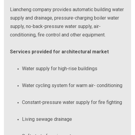
Liancheng company provides automatic building water
supply and drainage, pressure-charging boiler water
supply, no-back-pressure water supply, air-
conditioning, fire control and other equipment.
Services provided for architectural market
Water supply for high-rise buildings
Water cycling system for warm air- conditioning
Constant-pressure water supply for fire fighting
Living sewage drainage