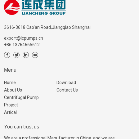
3616-3618 Cao'an Road,Jiangqiao Shanghai
export@lcpumps.cn
+86 13764665612
Menu
Home
Download
About Us
Contact Us
Centrifugal Pump
Project
Artical
You can trust us
We are a professional Manufacturer in China, and we are