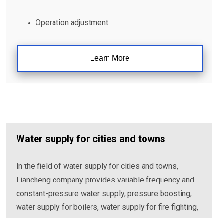
Operation adjustment
Learn More
Water supply for cities and towns
In the field of water supply for cities and towns,
Liancheng company provides variable frequency and
constant-pressure water supply, pressure boosting,
water supply for boilers, water supply for fire fighting,