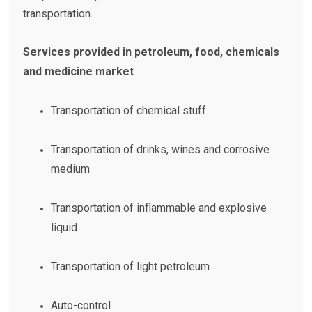
transportation.
Services provided in petroleum, food, chemicals
and medicine market
Transportation of chemical stuff
Transportation of drinks, wines and corrosive
medium
Transportation of inflammable and explosive
liquid
Transportation of light petroleum
Auto-control