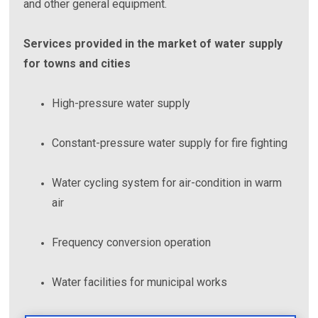
and other general equipment.
Services provided in the market of water supply
for towns and cities
High-pressure water supply
Constant-pressure water supply for fire fighting
Water cycling system for air-condition in warm
air
Frequency conversion operation
Water facilities for municipal works