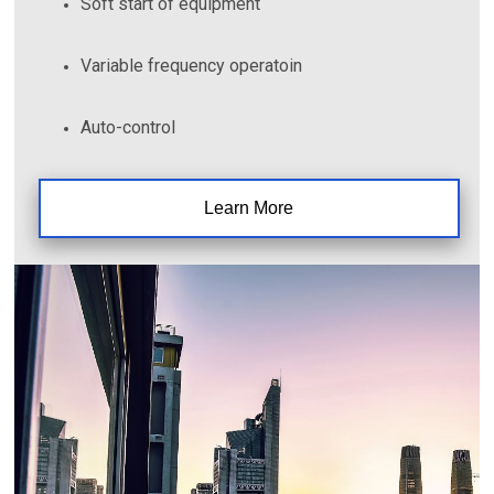
Soft start of equipment
Variable frequency operatoin
Auto-control
Learn More