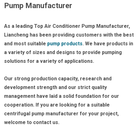
Pump Manufacturer
As a leading
Top Air Conditioner Pump Manufacturer
,
Liancheng has been providing customers with the best
and most suitable
pump products
. We have products in
a variety of sizes and designs to provide pumping
solutions for a variety of applications.
Our strong production capacity, research and
development strength and our strict quality
management have laid a solid foundation for our
cooperation. If you are looking for a suitable
centrifugal pump manufacturer for your project,
welcome to contact us.