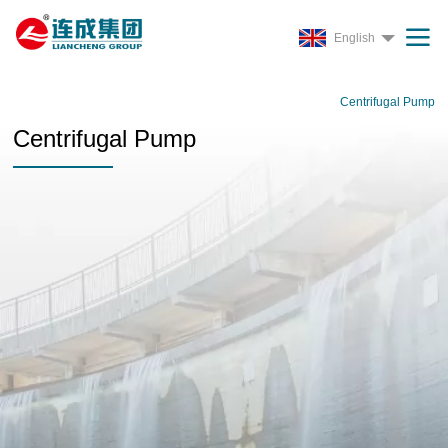
English
Centrifugal Pump
Centrifugal Pump