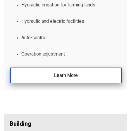
Hydraulic irrigation for farming lands
Hydraulic and electric facilities
Auto-control
Operation adjustment
Learn More
Building