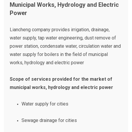
Municipal Works, Hydrology and Electric
Power
Liancheng company provides irrigation, drainage,
water supply, tap water engineering, dust remove of
power station, condensate water, circulation water and
water supply for boilers in the field of municipal
works, hydrology and electric power
Scope of services provided for the market of
municipal works, hydrology and electric power
Water supply for cities
Sewage drainage for cities