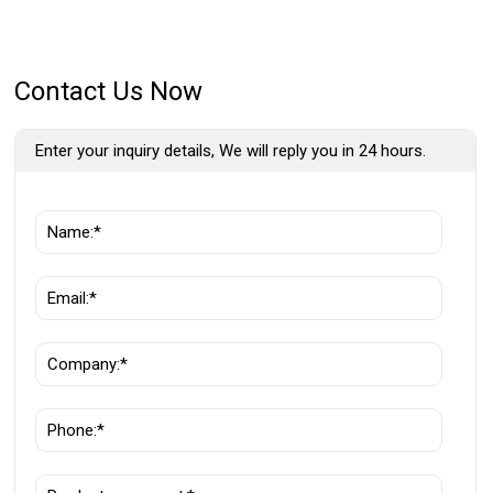
Contact Us Now
Enter your inquiry details, We will reply you in 24 hours.