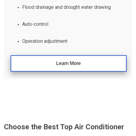
Flood drainage and drought water drawing
Auto-control
Operation adjustment
Learn More
Choose the Best
Top Air Conditioner