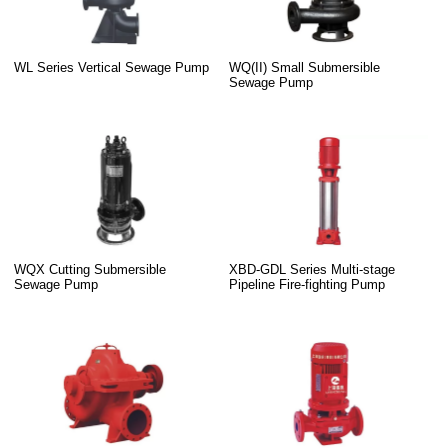
WL Series Vertical Sewage Pump
WQ(II) Small Submersible
Sewage Pump
WQX Cutting Submersible
XBD-GDL Series Multi-stage
Sewage Pump
Pipeline Fire-fighting Pump