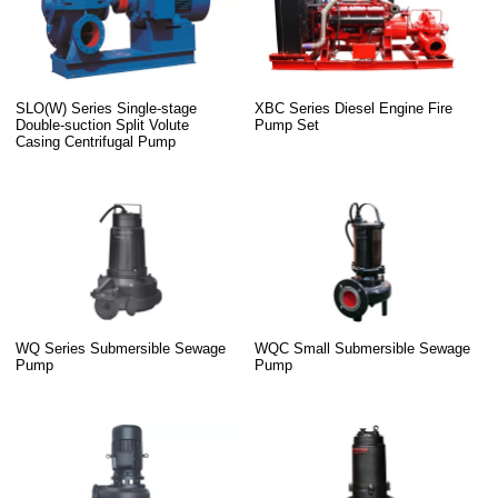
SLO(W) Series Single-stage
XBC Series Diesel Engine Fire
Double-suction Split Volute
Pump Set
Casing Centrifugal Pump
WQ Series Submersible Sewage
WQC Small Submersible Sewage
Pump
Pump