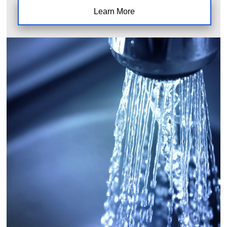
Learn More