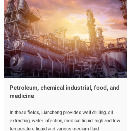
Petroleum, chemical industrial, food, and
medicine
In these fields, Liancheng provides well drilling, oil
extracting, water infection, medical liquid, high and low
temperature liquid and various
medium fluid