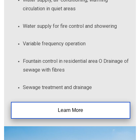
circulation in quiet areas
Water supply for fire control and showering
Variable frequency operation
Fountain control in residential area O Drainage of
sewage with fibres
Sewage treatment and drainage
Learn More