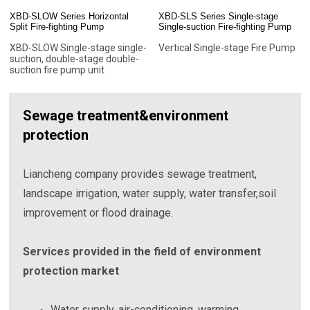
XBD-SLOW Series Horizontal
XBD-SLS Series Single-stage
Split Fire-fighting Pump
Single-suction Fire-fighting Pump
XBD-SLOW Single-stage single-
Vertical Single-stage Fire Pump
suction, double-stage double-
suction fire pump unit
Sewage treatment&environment
protection
Liancheng company provides sewage treatment,
landscape irrigation, water supply, water transfer,soil
improvement or flood drainage.
Services provided in the field of environment
protection market
Water supply, air-conditioning, warming