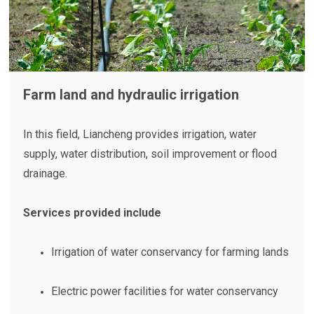
Farm land and hydraulic irrigation
In this field, Liancheng provides irrigation, water
supply, water distribution, soil improvement or flood
drainage.
Services provided include
Irrigation of water conservancy for farming lands
Electric power facilities for water conservancy