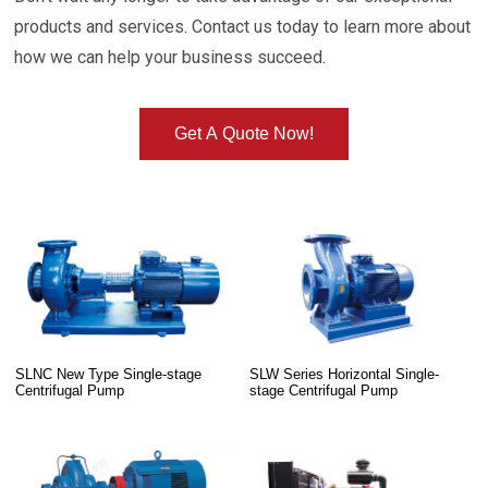
products and services. Contact us today to learn more about
how we can help your business succeed.
Get A Quote Now!
SLNC New Type Single-stage
SLW Series Horizontal Single-
Centrifugal Pump
stage Centrifugal Pump