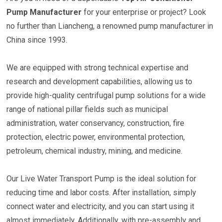
Pump Manufacturer
for your enterprise or project? Look
no further than Liancheng, a renowned pump manufacturer in
China since 1993.
We are equipped with strong technical expertise and
research and development capabilities, allowing us to
provide high-quality centrifugal pump solutions for a wide
range of national pillar fields such as municipal
administration, water conservancy, construction, fire
protection, electric power, environmental protection,
petroleum, chemical industry, mining, and medicine.
Our Live Water Transport Pump is the ideal solution for
reducing time and labor costs. After installation, simply
connect water and electricity, and you can start using it
almost immediately. Additionally, with pre-assembly and