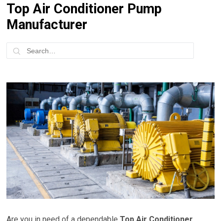
Top Air Conditioner Pump
Manufacturer
Are you in need of a dependable
Top Air Conditioner