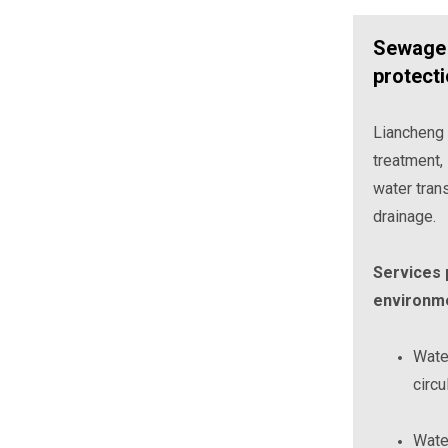
Sewage 
protect
Liancheng
treatment, 
water tran
drainage.
Services p
environme
Water
circu
Water