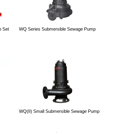
p Set
WQ Series Submersible Sewage Pump
WQ(II) Small Submersible Sewage Pump