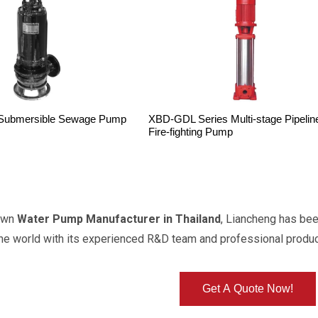
Submersible Sewage Pump
XBD-GDL Series Multi-stage Pipelin
Fire-fighting Pump
own
Water Pump Manufacturer in Thailand
, Liancheng has be
the world with its experienced R&D team and professional produ
Get A Quote Now!