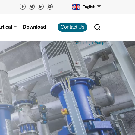
English
rtical
Download
Contact Us
Centrifugal Pump