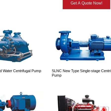
Get A Quote Now!
d Water Centrifugal Pump
SLNC New Type Single-stage Centri
Pump