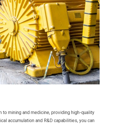
n to mining and medicine, providing high-quality
nical accumulation and R&D capabilities, you can