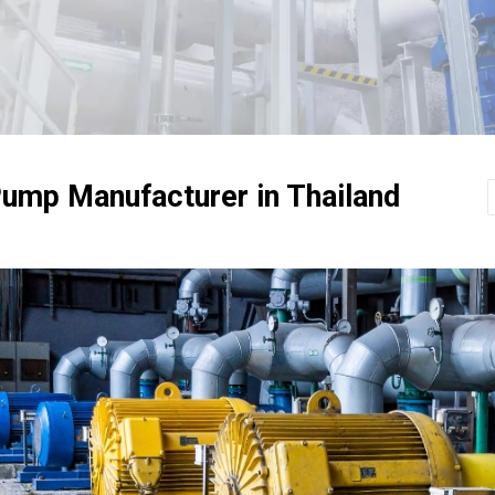
ump Manufacturer in Thailand