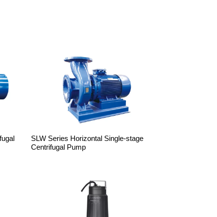
fugal
SLW Series Horizontal Single-stage
Centrifugal Pump