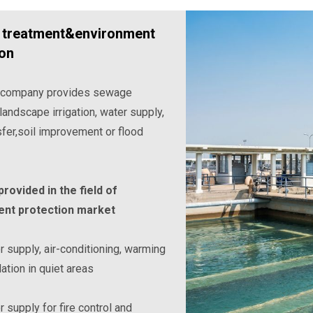
treatment&environment
ion
 company provides sewage
landscape irrigation, water supply,
sfer,soil improvement or flood
rovided in the field of
nt protection market
 supply, air-conditioning, warming
lation in quiet areas
 supply for fire control and