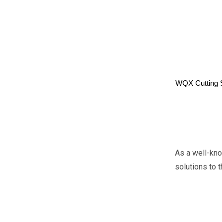
WQX Cutting 
As a well-kn
solutions to 