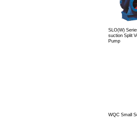
SLO(W) Series
suction Split 
Pump
WQC Small S