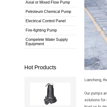
Axial or Mixed Flow Pump
Petroleum Chemical Pump
Electrical Control Panel
Fire-fighting Pump
Compelete Water Supply
Equipment
Hot Products
Liancheng, t
Read more
Our pumps are
solutions for
trust us to d