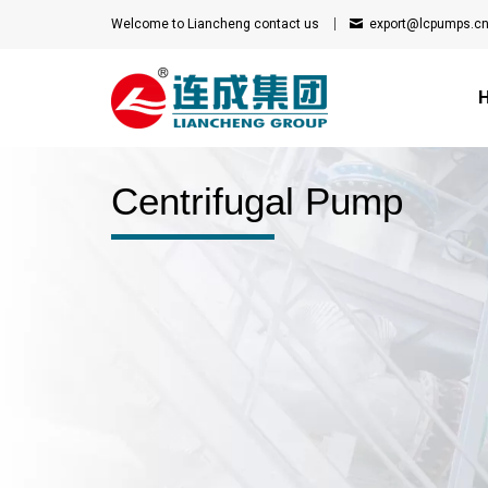
Welcome to Liancheng
contact us
export@lcpumps.c
Centrifugal Pump