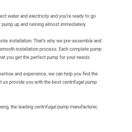
ect water and electricity and you're ready to go.
ur pump up and running almost immediately.
-site installation. That's why we pre-assemble and
a smooth installation process. Each complete pump
hat you get the perfect pump for your needs.
pertise and experience, we can help you find the
t us provide you with the best centrifugal pump
heng, the leading centrifugal pump manufacturer,