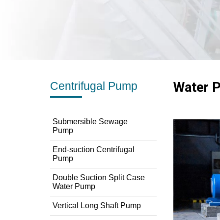
Centrifugal Pump
Water P
Submersible Sewage
Pump
End-suction Centrifugal
Pump
Double Suction Split Case
Water Pump
Vertical Long Shaft Pump