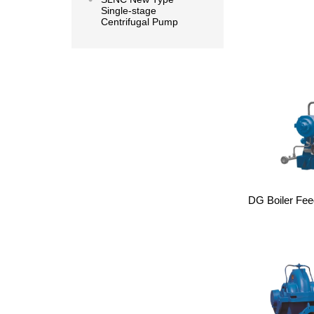
Single-stage
Centrifugal Pump
DG Boiler Fee