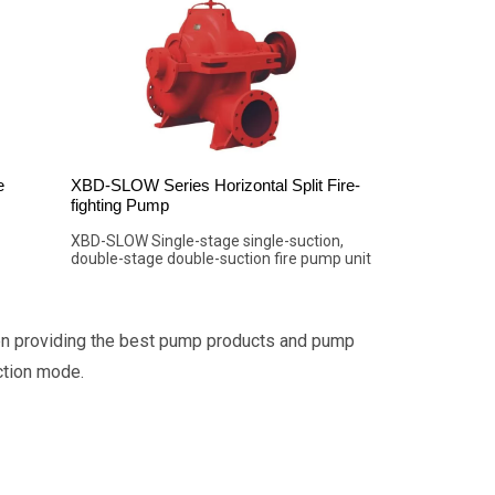
e
XBD-SLOW Series Horizontal Split Fire-
fighting Pump
XBD-SLOW Single-stage single-suction,
double-stage double-suction fire pump unit
en providing the best pump products and pump
ction mode.