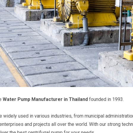
he
Water Pump Manufacturer in Thailand
founded in 1993.
 widely used in various industries, from municipal administratio
 enterprises and projects all over the world. With our strong tech
eliver the best centrifugal pump for your needs.