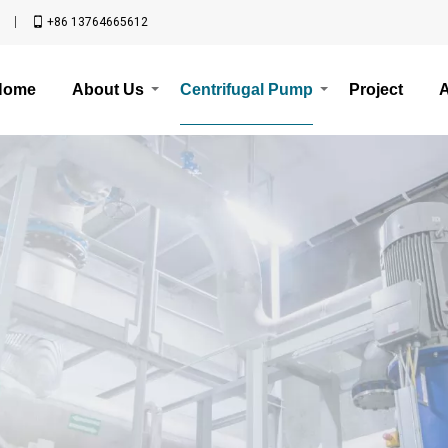
n
+86 13764665612
Home
About Us
Centrifugal Pump
Project
A