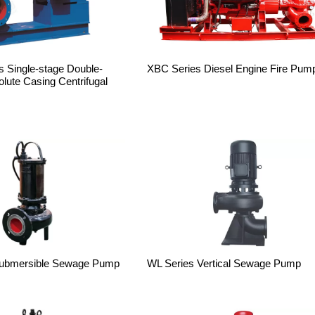
 Single-stage Double-
XBC Series Diesel Engine Fire Pum
Volute Casing Centrifugal
ubmersible Sewage Pump
WL Series Vertical Sewage Pump