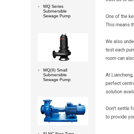
WQ Series
Submersible
One of the ke
Sewage Pump
This means th
Read more
We also under
test each pum
room can also
WQ(II) Small
At Liancheng,
Submersible
Sewage Pump
perfect centr
solution avail
Read more
Don't settle 
to provide yo
SLNC New Type