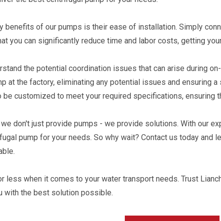
y benefits of our pumps is their ease of installation. Simply conn
at you can significantly reduce time and labor costs, getting yo
stand the potential coordination issues that can arise during on
p at the factory, eliminating any potential issues and ensuring 
 be customized to meet your required specifications, ensuring t
 we don't just provide pumps - we provide solutions. With our ex
ifugal pump for your needs. So why wait? Contact us today and le
able.
for less when it comes to your water transport needs. Trust Lianc
u with the best solution possible.